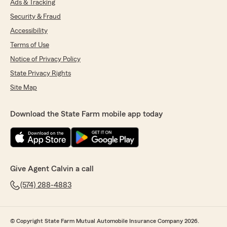
Ads & Tracking
Security & Fraud
Accessibility
Terms of Use
Notice of Privacy Policy
State Privacy Rights
Site Map
Download the State Farm mobile app today
Give Agent Calvin a call
(574) 288-4883
© Copyright State Farm Mutual Automobile Insurance Company 2026.