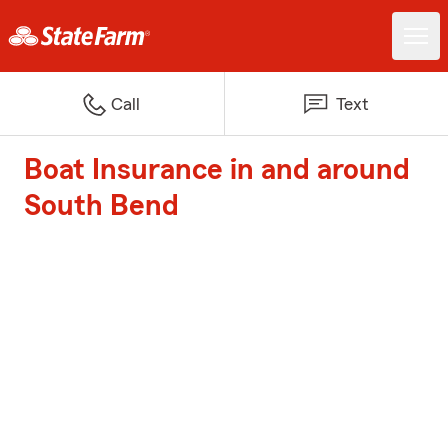
Call
Text
Boat Insurance in and around
South Bend