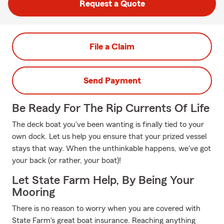
Request a Quote
File a Claim
Send Payment
Be Ready For The Rip Currents Of Life
The deck boat you've been wanting is finally tied to your
own dock. Let us help you ensure that your prized vessel
stays that way. When the unthinkable happens, we've got
your back (or rather, your boat)!
Let State Farm Help, By Being Your
Mooring
There is no reason to worry when you are covered with
State Farm's great boat insurance. Reaching anything