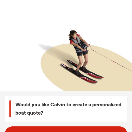
Would you like Calvin to create a personalized
boat quote?