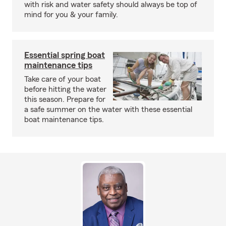
with risk and water safety should always be top of
mind for you & your family.
Essential spring boat
maintenance tips
Take care of your boat
before hitting the water
this season. Prepare for
a safe summer on the water with these essential
boat maintenance tips.