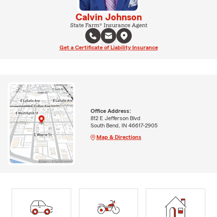
Calvin Johnson
State Farm® Insurance Agent
Get a Certificate of Liability Insurance
Office Address:
812 E Jefferson Blvd
South Bend, IN 46617-2905
Map & Directions