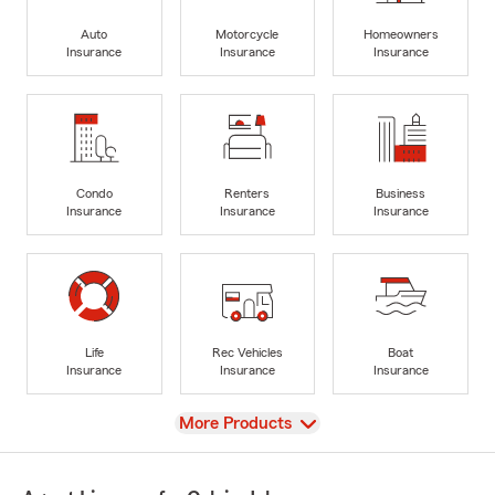
Auto
Motorcycle
Homeowners
Insurance
Insurance
Insurance
Condo
Renters
Business
Insurance
Insurance
Insurance
Life
Rec Vehicles
Boat
Insurance
Insurance
Insurance
View
More Products