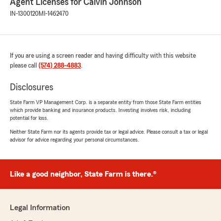
Agent Licenses for Calvin Johnson
IN-1300120
MI-1462470
If you are using a screen reader and having difficulty with this website
please call
(574) 288-4883
.
Disclosures
State Farm VP Management Corp. is a separate entity from those State Farm entities
which provide banking and insurance products. Investing involves risk, including
potential for loss.
Neither State Farm nor its agents provide tax or legal advice. Please consult a tax or legal
advisor for advice regarding your personal circumstances.
Like a good neighbor, State Farm is there.®
Legal Information