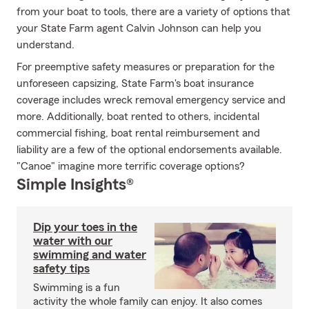
from your boat to tools, there are a variety of options that
your State Farm agent Calvin Johnson can help you
understand.
For preemptive safety measures or preparation for the
unforeseen capsizing, State Farm's boat insurance
coverage includes wreck removal emergency service and
more. Additionally, boat rented to others, incidental
commercial fishing, boat rental reimbursement and
liability are a few of the optional endorsements available.
"Canoe" imagine more terrific coverage options?
Simple Insights®
Dip your toes in the
water with our
swimming and water
safety tips
Swimming is a fun
activity the whole family can enjoy. It also comes